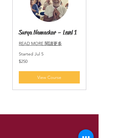
Surya Namaskar – Level 1
READ MORE 閱讀更多
Started Jul 5
250
$250
Singapore
dollars
View Course