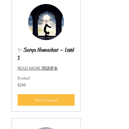
✨ Surya Namaskar – Level
1
READ MORE 閱讀更多
Ended
248
$248
Singapore
dollars
View Course