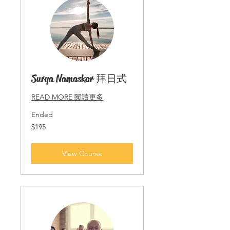
Surya Namaskar 拜日式
READ MORE 閱讀更多
Ended
195
$195
Singapore
dollars
View Course