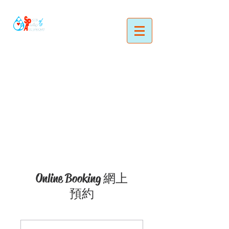
Online Booking 網上
預約