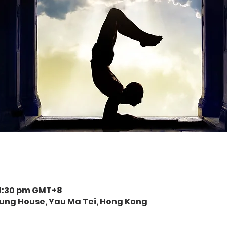
 8:30 pm GMT+8
eung House, Yau Ma Tei, Hong Kong