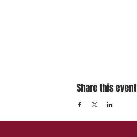
Share this event