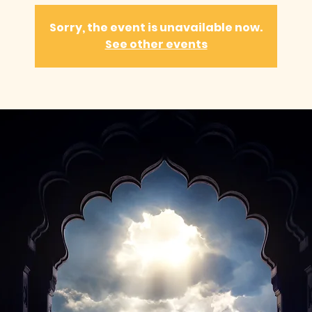
Sorry, the event is unavailable now.
See other events