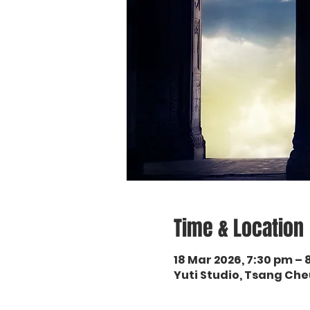
Time & Location
18 Mar 2026, 7:30 pm –
Yuti Studio, Tsang Ch