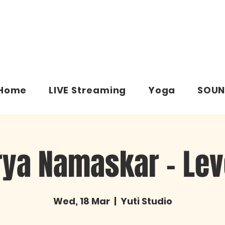
Home
LIVE Streaming
Yoga
SOUN
rya Namaskar – Leve
Wed, 18 Mar
  |  
Yuti Studio