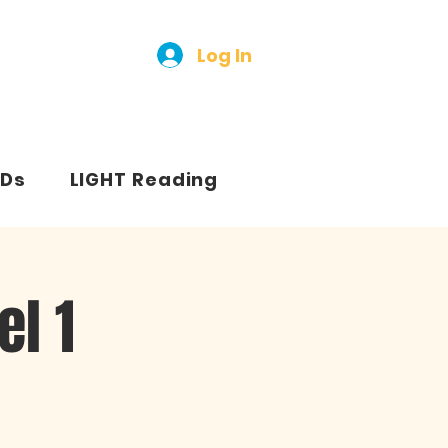
Log In
Ds
LIGHT Reading
l 1