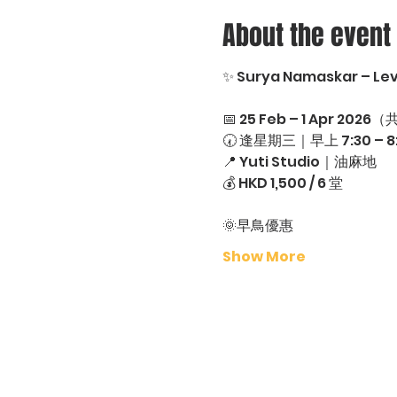
About the event
✨ Surya Namaskar – Leve
📅 25 Feb – 1 Apr 2026（
🕢 逢星期三｜早上 7:30 – 8
📍 Yuti Studio｜油麻地
💰 HKD 1,500 / 6 堂
🌞早鳥優惠
Show More