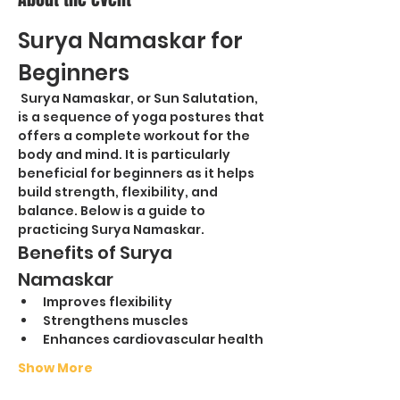
Surya Namaskar for 
Beginners
 Surya Namaskar, or Sun Salutation, 
is a sequence of yoga postures that 
offers a complete workout for the 
body and mind. It is particularly 
beneficial for beginners as it helps 
build strength, flexibility, and 
balance. Below is a guide to 
practicing Surya Namaskar.
Benefits of Surya 
Namaskar
Improves flexibility
Strengthens muscles
Enhances cardiovascular health
Show More