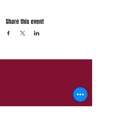
Share this event