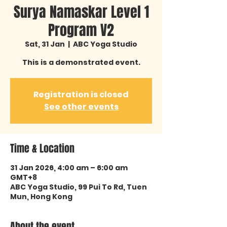
Surya Namaskar Level 1
Program V2
Sat, 31 Jan
  |  
ABC Yoga Studio
This is a demonstrated event.
Registration is closed
See other events
Time & Location
31 Jan 2026, 4:00 am – 6:00 am
GMT+8
ABC Yoga Studio, 99 Pui To Rd, Tuen
Mun, Hong Kong
About the event