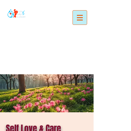
Self Love & Care