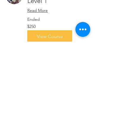
Level 1
Read More
Ended
250
$250
Singapore
dollars
View Course