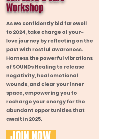
Workshop
As we confidently bid farewell
to 2024, take charge of your-
love journey by reflecting on the
past with restful awareness.
Harness the powerful vibrations
of SOUNDs Healing to release
negativity, heal emotional
wounds, and clear your inner
space, empowering you to
recharge your energy for the
abundant opportunities that
await in 2025.
JOIN NOW