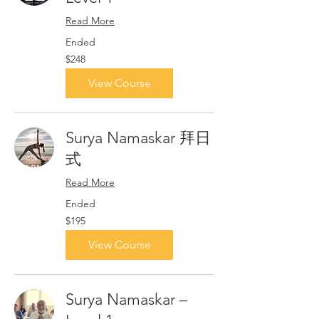
Read More
Ended
248
$248
Singapore
dollars
View Course
Surya Namaskar 拜日
式
Read More
Ended
195
$195
Singapore
dollars
View Course
Surya Namaskar –