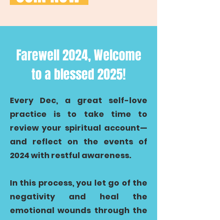
Farewell 2024, Welcome
to a blessed 2025!
Every Dec, a great self-love
practice is to take time to
review your spiritual account—
and reflect on the events of
2024 with restful awareness.
In this process, you let go of the
negativity and heal the
emotional wounds through the