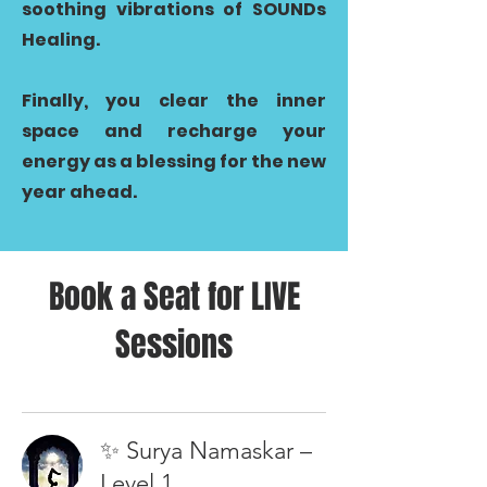
soothing vibrations of SOUNDs
Healing.
Finally, you clear the inner
space and recharge your
energy as a blessing for the new
year ahead.
Book a Seat for LIVE
Sessions
✨ Surya Namaskar –
Level 1