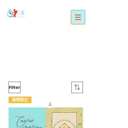
Filter
期間限定