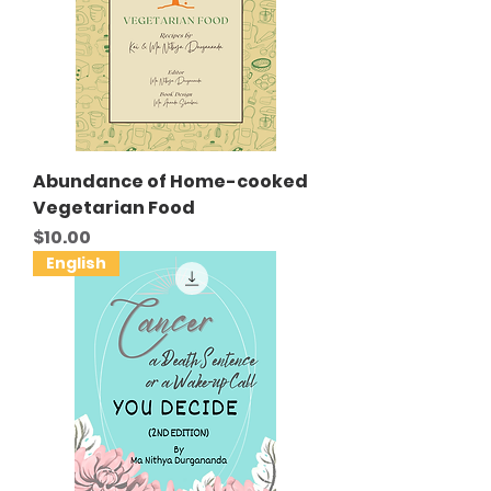
Abundance of Home-cooked
Vegetarian Food
Price
$10.00
English