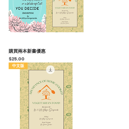
購買兩本新書優惠
Price
$25.00
中文版