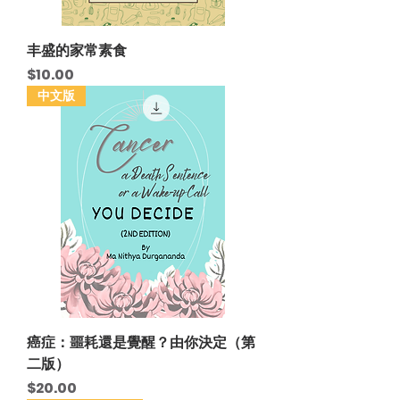
丰盛的家常素食
Price
$10.00
中文版
癌症：噩耗還是覺醒？由你決定（第
二版）
Price
$20.00