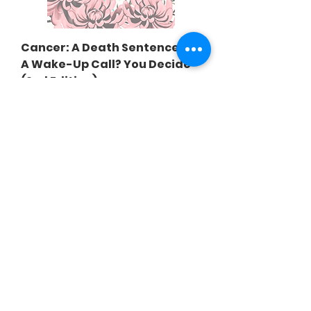
Cancer: A Death Sentence Or
A Wake-Up Call? You Decide
(2nd Edition)
Price
$20.00