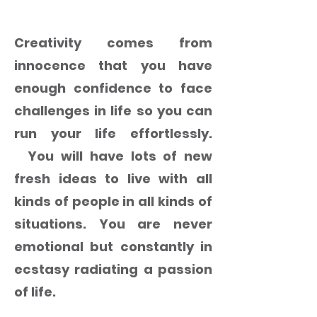
RESTORE CREATIVITY IN YOU
Creativity comes from
innocence that you have
enough confidence to face
challenges in life so you can
run your life effortlessly.
You will have lots of new
fresh ideas to live with all
kinds of people in all kinds of
situations. You are never
emotional but constantly in
ecstasy radiating a passion
of life.