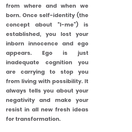
from where and when we
born. Once self-identity (the
concept about “I-me”) is
established, you lost your
inborn innocence and ego
appears. Ego is just
inadequate cognition you
are carrying to stop you
from living with possibility. It
always tells you about your
negativity and make your
resist in all new fresh ideas
for transformation.