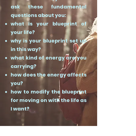
ask these fundamental
questions about you:
what is your blueprint of
your life?
why is your blueprint set up
in this way?
what kind of energy are you
carrying?
how does the energy affects
you?
how to modify the blueprint
for moving on with the life as
I want?