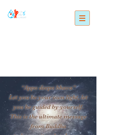
“Appo deepo bhava”
Let you be your own light, let
you be guided by yourself.
This is the ultimate message
from Buddha