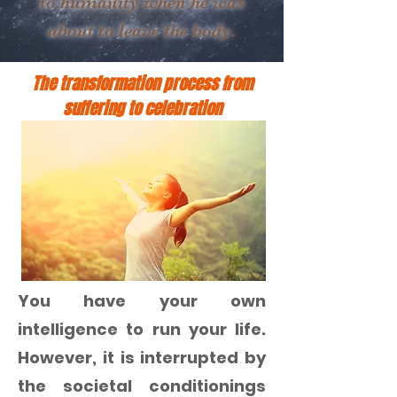
to humanity when he was
about to leave the body.
The transformation process from
suffering to celebration
You have your own
intelligence to run your life.
However, it is interrupted by
the societal conditionings