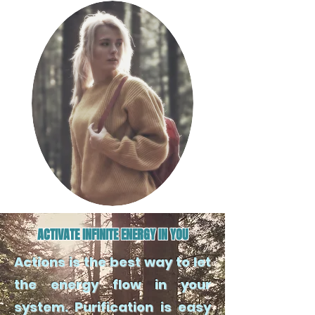
ACTIVATE INFINITE ENERGY IN YOU
Actions is the best way to let
the energy flow in your
system. Purification is easy