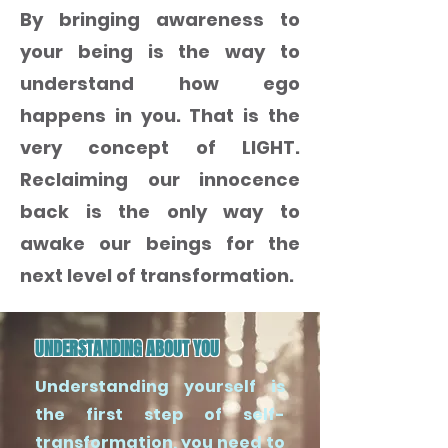
By bringing awareness to
your being is the way to
understand how ego
happens in you. That is the
very concept of LIGHT.
Reclaiming our innocence
back is the only way to
awake our beings for the
next level of transformation.
UNDERSTANDING ABOUT YOU
Understanding yourself is
the first step of self-
transformation, you need to