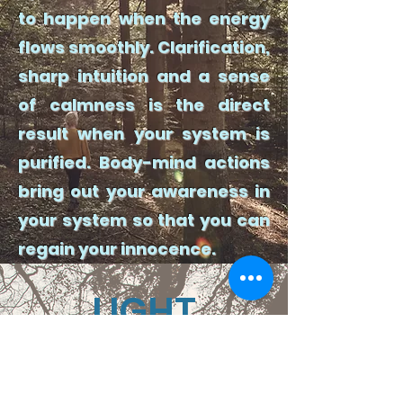
to happen when the energy
flows smoothly. Clarification,
sharp intuition and a sense
of calmness is the direct
result when your system is
purified. Body-mind actions
bring out your awareness in
your system so that you can
regain your innocence.
LIGHT
Reading