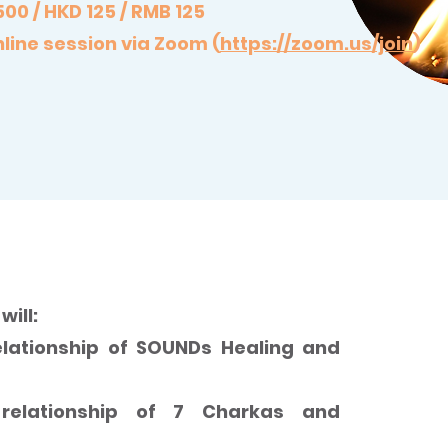
500 / HKD 125 / RMB 125
line session via Zoom (
https://zoom.us/join
)
f 7 Chakras through SOUNDs Healing
will:
lationship of SOUNDs Healing and
relationship of 7 Charkas and