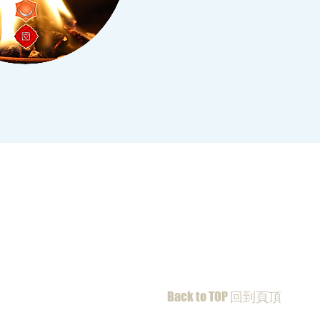
Back to TOP 回到頁頂