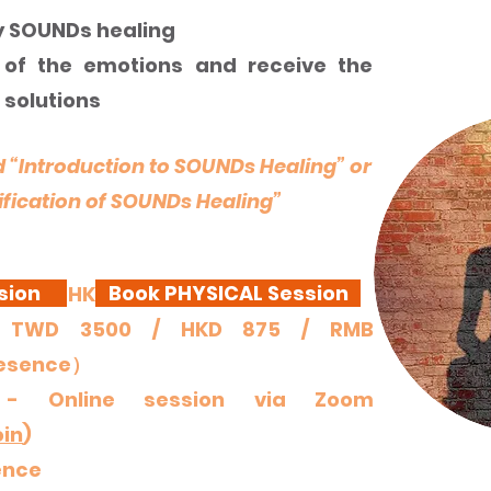
y SOUNDs healing
 of the emotions and receive the
 solutions
 “Introduction to SOUNDs Healing” or
ification of SOUNDs Healing”
sion
Book PHYSICAL Session
 3500 / HKD 840 / RMB 840
（Online）
/ TWD 3500 / HKD 875 / RMB
resence）
 - Online session via Zoom
oin
)
ence