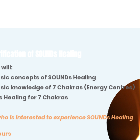
ification of SOUNDs Healing
will:
sic concepts of SOUNDs Healing
sic knowledge of 7 Chakras (Energy Centres)
 Healing for 7 Chakras
 is interested to experience SOUNDs Healing
hours