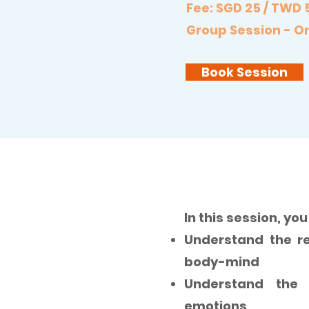
Fee: SGD 25 / TWD 
Group Session - On
Book Session
The Purification o
In this session, you 
Understand the re
body-mind
Understand the 
emotions