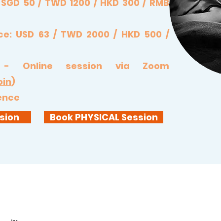
: SGD 50 / TWD 1200 / HKD 300 / RMB
ce: USD 63 / TWD 2000 / HKD 500 /
 - Online session via Zoom
oin
)
sence
sion
Book PHYSICAL Session
ing by SOUNDs Healing