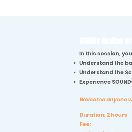
SOUNDs Healing wi
In this session, you 
Understand the ba
Understand the Sci
Experience SOUNDs
Welcome anyone who
Duration: 2 hours
Fee: