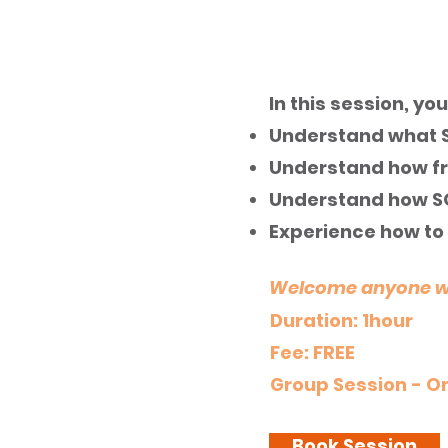
Introduction to SO
In this session, you 
Understand what S
Understand how fr
Understand how S
Experience how to 
Welcome anyone who
Duration: 1hour
Fee: FREE
Group Session - On
Book Session