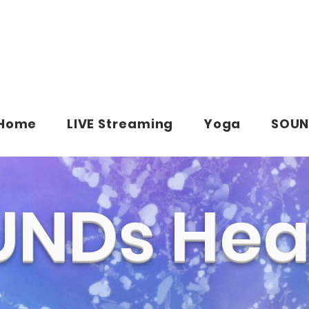
Home
LIVE Streaming
Yoga
SOUN
NDs Hea