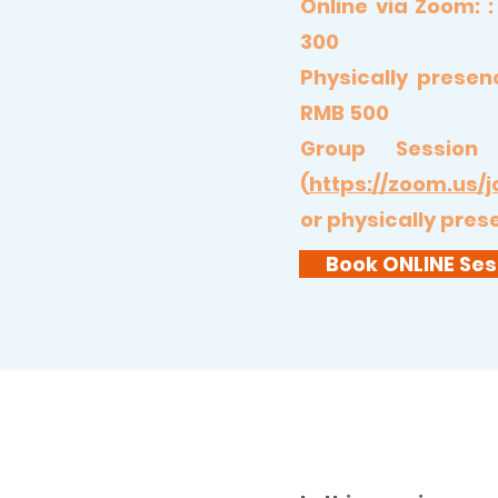
Online via Zoom:
300
Physically presen
RMB 500
Group Session
(
https://zoom.us/j
or physically pre
Book ONLINE Ses
5 Elements Cleans