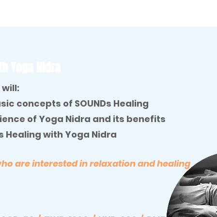
th Yoga Nidra
will:
sic concepts of SOUNDs Healing
ence of Yoga Nidra and its benefits
 Healing with Yoga Nidra
 are interested in relaxation and healing