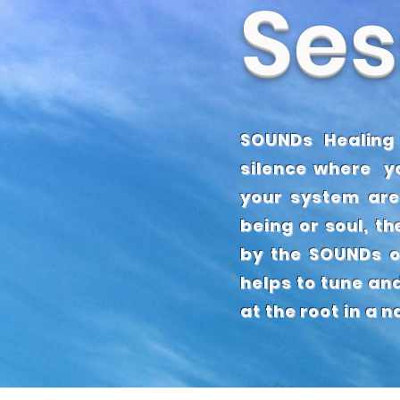
Ses
OUR
F
SOUNDs Healing
silence where yo
your system are
being or soul, th
by the SOUNDs o
helps to tune an
at the root in a 