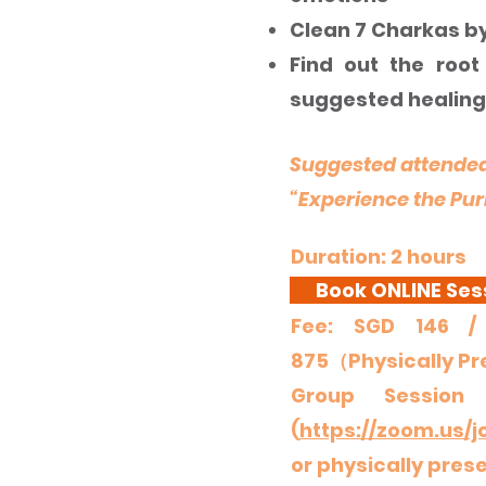
Clean 7 Charkas b
Find out the root
suggested healing
Suggested attended
“Experience the Pur
Duration: 2 hours
Book ONLINE Ses
Fee: SGD 140 / TWD
Fee: SGD 146 
875（Physically P
Group Session
(
https://zoom.us/j
or physically pres