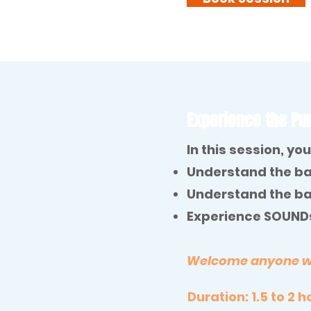
Experience the Pur
In this session, you 
Understand the ba
Understand the ba
Experience SOUNDs
Welcome anyone who
Duration: 1.5 to 2 