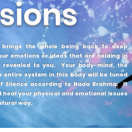
sions
IRM
 brings the whole being back to deep
ur emotions or ideas that are holding in
 revealed to you. Your body-mind, the
e entire system in this body will be tuned
f Silence according to Nada Brahma. It
d heal your physical and emotional issues
natural way.