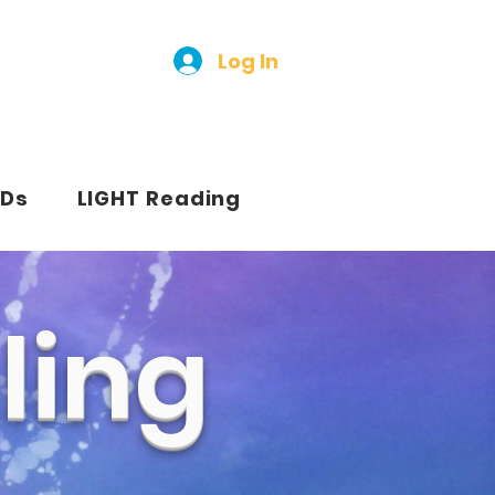
Log In
Ds
LIGHT Reading
ling