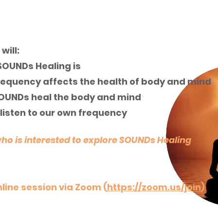
UNDs Healing
will:
OUNDs Healing is
equency affects the health of body and mind
OUNDs heal the body and mind
listen to our own frequency
 is interested to explore SOUNDs Healing
line session via Zoom (
https://zoom.us/join
)