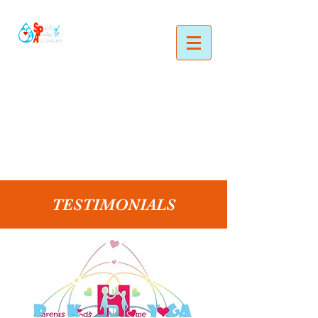
TESTIMONIALS