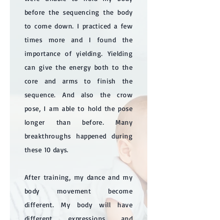
before the sequencing the body
to come down. I practiced a few
times more and I found the
importance of yielding. Yielding
can give the energy both to the
core and arms to finish the
sequence. And also the crow
pose, I am able to hold the pose
longer than before. Many
breakthroughs happened during
these 10 days.
After training, my dance and my
body movement become
different. My body will have
different expressions and