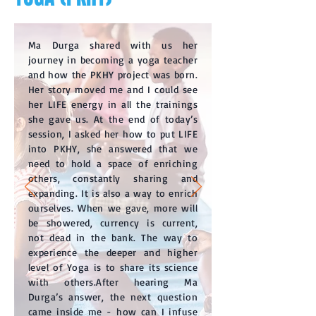
Ma Durga shared with us her
journey in becoming a yoga teacher
and how the PKHY project was born.
Her story moved me and I could see
her LIFE energy in all the trainings
she gave us. At the end of today’s
session, I asked her how to put LIFE
into PKHY, she answered that we
need to hold a space of enriching
others, constantly sharing and
expanding. It is also a way to enrich
ourselves. When we gave, more will
be showered, currency is current,
not dead in the bank. The way to
experience the deeper and higher
level of Yoga is to share its science
with others.After hearing Ma
Durga’s answer, the next question
came inside me - how can I infuse