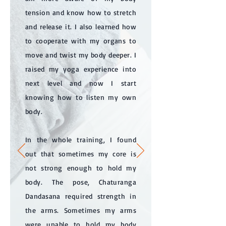
tension and know how to stretch
and release it. I also learned how
to cooperate with my organs to
move and twist my body deeper. I
raised my yoga experience into
next level and now I start
knowing how to listen my own
body.
In the whole training, I found
out that sometimes my core is
not strong enough to hold my
body. The pose, Chaturanga
Dandasana required strength in
the arms. Sometimes my arms
were unable to hold my body