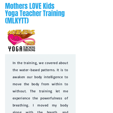
Mothers LOVE Kids
Yoga Teacher Training
(MLKYTT)
In the training, we covered about
the water-based patterns. It is to
awaken our body intelligence to
move the body from within to
without. The training let me
experience the powerfulness of
breathing. I moved my body
along with the breath, and