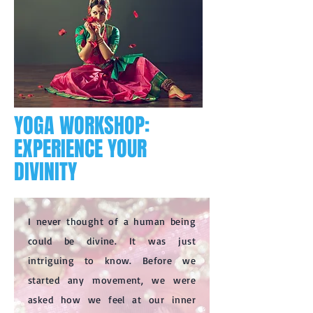
YOGA WORKSHOP:
EXPERIENCE YOUR
DIVINITY
I never thought of a human being
could be divine. It was just
intriguing to know. Before we
started any movement, we were
asked how we feel at our inner