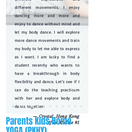
different movements. I enjoy
dancing more and more and
enjoy to dance without mind and
let my body dance. I will explore
more dance movements and train
my body to let me able to express
as I want. I am lucky to find a
student recently who wants to
have a breakthrough in body
flexibility and dance. Let’s see if I
can do the teaching practicum
with her and explore body and
dance together.
— Crystal, Hong Kong
Parents Kids Home
After Module #1
YOGA (PKHY)