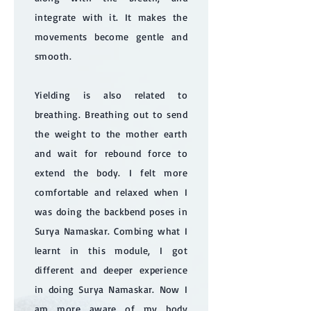
integrate with it. It makes the
movements become gentle and
smooth.
Yielding is also related to
breathing. Breathing out to send
the weight to the mother earth
and wait for rebound force to
extend the body. I felt more
comfortable and relaxed when I
was doing the backbend poses in
Surya Namaskar. Combing what I
learnt in this module, I got
different and deeper experience
in doing Surya Namaskar. Now I
am more aware of my body