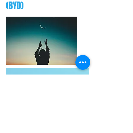
(BYD)
Since I decided to participate 21-
Day “Break Your Design”
coaching program by SPA, Ma
Durga, Chook and Camus had
been very kind and patient in
helping me to break my old
unconscious patterns and habits.