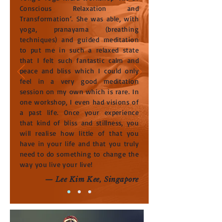
Conscious Relaxation and
Transformation’. She was able, with
yoga, pranayama (breathing
techniques) and guided meditation
to put me in such a relaxed state
that I felt such fantastic calm and
peace and bliss which I could only
feel in a very good meditation
session on my own which is rare. In
one workshop, I even had visions of
a past life. Once your experience
that kind of bliss and stillness, you
will realise how little of that you
have in your life and that you truly
need to do something to change the
way you live your live!
— Lee Kim Kee, Singapore