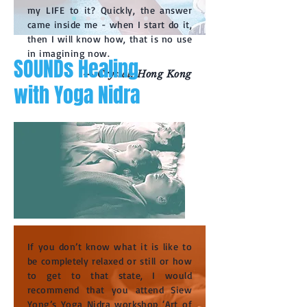
my LIFE to it? Quickly, the answer
came inside me - when I start do it,
then I will know how, that is no use
in imagining now.
SOUNDs Healing
— Crystal, Hong Kong
with Yoga Nidra
If you don’t know what it is like to
be completely relaxed or still or how
to get to that state, I would
recommend that you attend Siew
Yong’s Yoga Nidra workshop ‘Art of