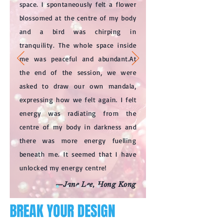
space. I spontaneously felt a flower
blossomed at the centre of my body
and a bird was chirping in
tranquility. The whole space inside
me was peaceful and abundant.At
the end of the session, we were
asked to draw our own mandala,
expressing how we felt again. I felt
energy was radiating from the
centre of my body in darkness and
there was more energy fuelling
beneath me. It seemed that I have
unlocked my energy centre!
—Jane Lee, Hong Kong
BREAK YOUR DESIGN